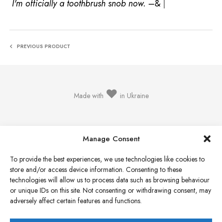
I'm officially a toothbrush sno
|
PREVIOUS PRODUCT
♥
Made with
in Ukraine
Manage Consent
To provide the best experiences, we use technologies like cookies to
Privacy Policy
store and/or access device information. Consenting to these
Cookie Policy
technologies will allow us to process data such as browsing behaviour
or unique IDs on this site. Not consenting or withdrawing consent, may
Terms & Conditions
adversely affect certain features and functions.
Refund & Return Policy