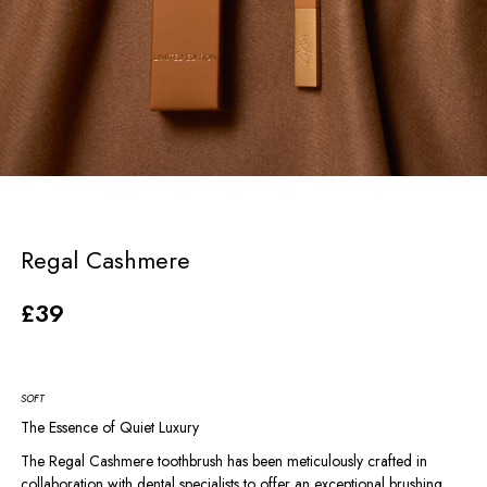
Regal Cashmere
£
39
SOFT
The Essence of Quiet Luxury
The Regal Cashmere toothbrush has been meticulously crafted in
collaboration with dental specialists to offer an exceptional brushing