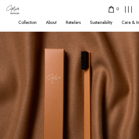
0
Collection
About
Retailers
Sustainability
Care & I