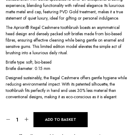
experience, blending functionality with refined elegance. Its luxurious
matte metal end cap, featuring PVD Gold treatment, makes it a true
statement of quiet luxury, ideal for gifting or personal indulgence.
The Apriori® Regal Cashmere toothbrush boasts an asymmetrical
head design and densely packed soft bristles made from bio-based
fibres, ensuring effective cleaning while being gentle on enamel and
sensitive gums. This limited edition model elevates the simple act of
brushing into a luxurious daily ritual.
Bristle type: soft, bio-based
Bristle diameter: 0.15 mm
Designed sustainably, the Regal Cashmere offers gentle hygiene while
reducing environmental impact. With its patented silhouette, the
toothbrush fits perfectly in hand and uses 30% less material than
conventional designs, making it as eco-conscious as it is elegant.
ADD TO BASKET