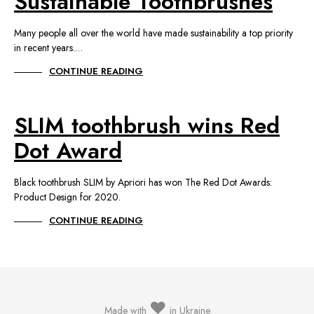
Sustainable Toothbrushes
Many people all over the world have made sustainability a top priority
in recent years.…
CONTINUE READING
SLIM toothbrush wins Red
Dot Award
Black toothbrush SLIM by Apriori has won The Red Dot Awards:
Product Design for 2020.
CONTINUE READING
♥
Made with
in Ukraine