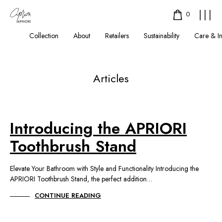
0
Collection
About
Retailers
Sustainability
Care & I
Articles
Introducing the APRIORI
Toothbrush Stand
Elevate Your Bathroom with Style and Functionality Introducing the
APRIORI Toothbrush Stand, the perfect addition…
CONTINUE READING