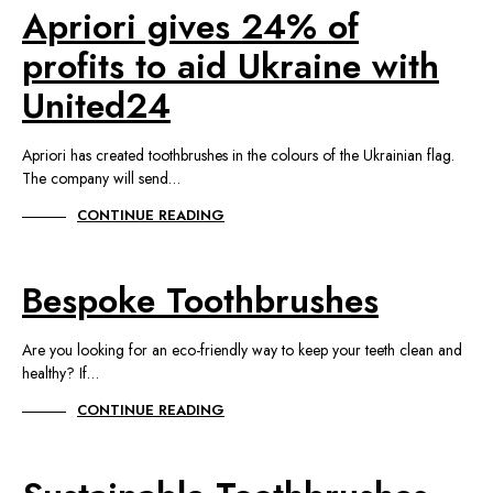
Apriori gives 24% of
profits to aid Ukraine with
United24
Apriori has created toothbrushes in the colours of the Ukrainian flag.
The company will send…
CONTINUE READING
Bespoke Toothbrushes
Are you looking for an eco-friendly way to keep your teeth clean and
healthy? If…
CONTINUE READING